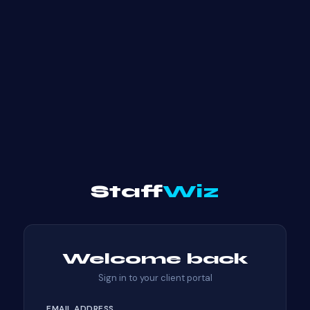
Staff
Wiz
Welcome back
Sign in to your client portal
EMAIL ADDRESS