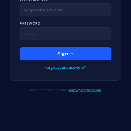
PASSWORD
Sign In
Forgot your password?
Need access? Contact
sales@staffwiz.com